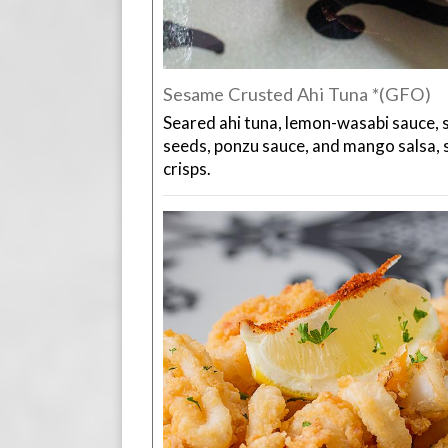
Sesame Crusted Ahi Tuna *(GFO)
Seared ahi tuna, lemon-wasabi sauce, 
seeds, ponzu sauce, and mango salsa,
crisps.