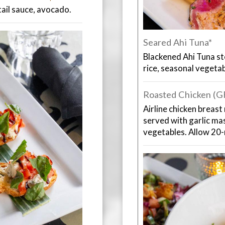
il sauce, avocado.
Seared Ahi Tuna*
Blackened Ahi Tuna st
rice, seasonal vegeta
Roasted Chicken (
Airline chicken breast
served with garlic ma
vegetables. Allow 20