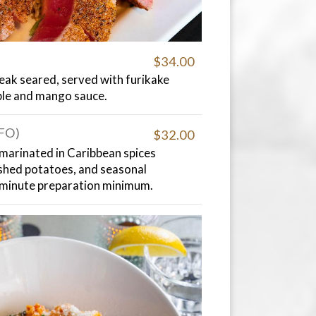
$34.00
eak seared, served with furikake
ble and mango sauce.
GFO)
$32.00
 marinated in Caribbean spices
shed potatoes, and seasonal
-minute preparation minimum.