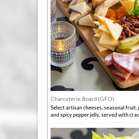
Charcuterie Board (GFO)
Select artisan cheeses, seasonal fruit, 
and spicy pepper jelly, served with cra