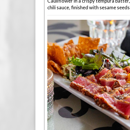
Cauliflower in a crispy tempura batter
chili sauce, finished with sesame seeds