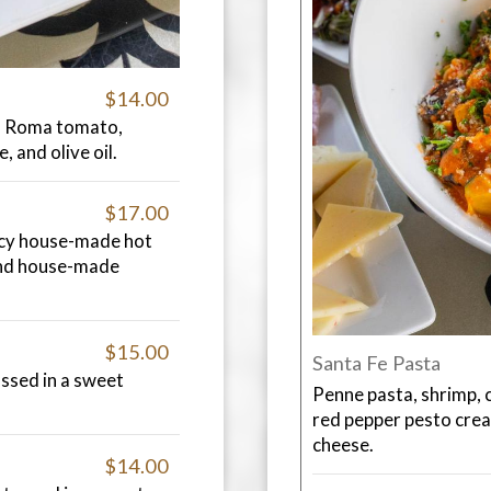
$14.00
th Roma tomato,
, and olive oil.
$17.00
picy house-made hot
and house-made
$15.00
Santa Fe Pasta
ossed in a sweet
Penne pasta, shrimp, 
red pepper pesto cre
cheese.
$14.00