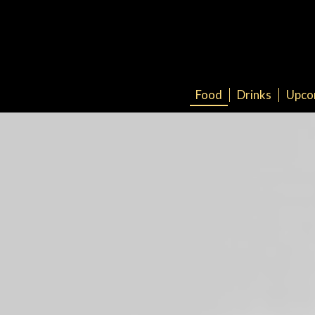
Food
Drinks
Upco