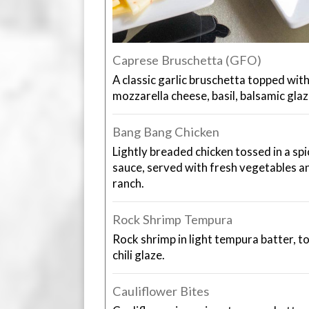
Caprese Bruschetta (GFO)
A classic garlic bruschetta topped wi
mozzarella cheese, basil, balsamic glaze
Bang Bang Chicken
Lightly breaded chicken tossed in a s
sauce, served with fresh vegetables 
ranch.
Rock Shrimp Tempura
Rock shrimp in light tempura batter, t
chili glaze.
Cauliflower Bites