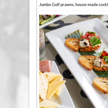
Jumbo Gulf prawns, house-made cockta