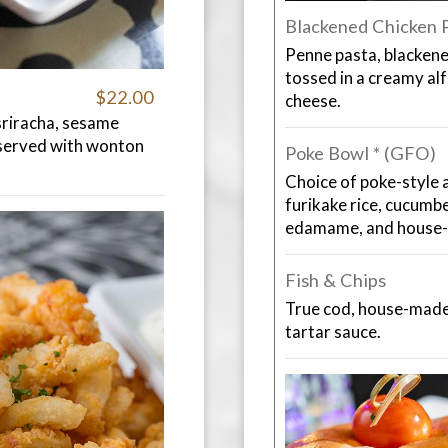
Blackened Chicken 
Penne pasta, blackene
tossed in a creamy al
$22.00
cheese.
sriracha, sesame
 served with wonton
Poke Bowl * (GFO)
Choice of poke-style a
furikake rice, cucumb
edamame, and house-
Fish & Chips
True cod, house-made 
tartar sauce.