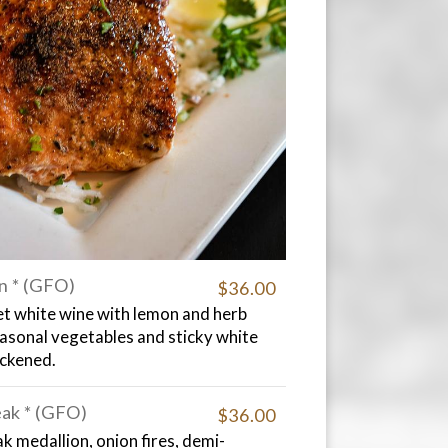
n * (GFO)
$36.00
et white wine with lemon and herb
easonal vegetables and sticky white
ackened.
eak * (GFO)
$36.00
k medallion, onion fires, demi-