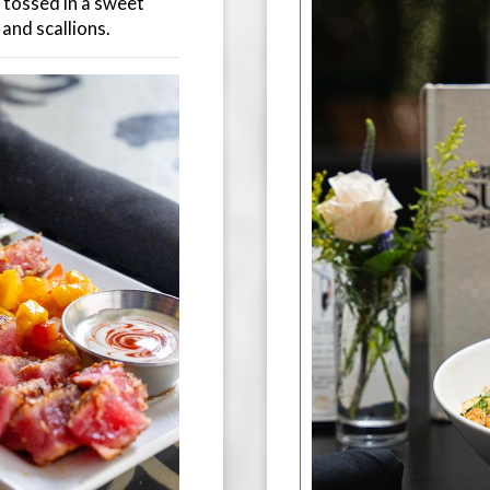
, tossed in a sweet
 and scallions.