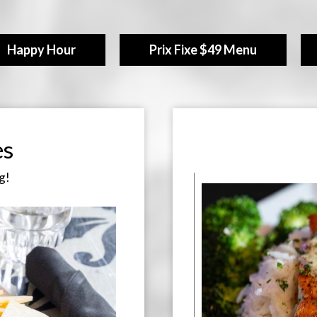
Happy Hour
Prix Fixe $49 Menu
es
g!