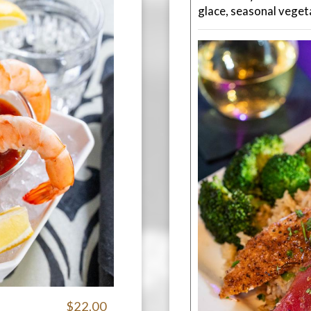
glace, seasonal veget
$22.00