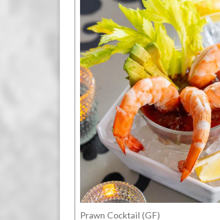
Prawn Cocktail (GF)