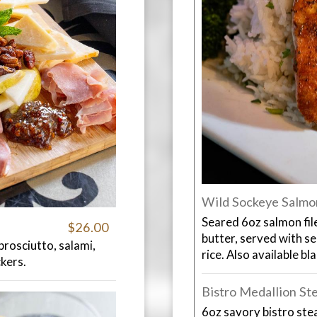
Wild Sockeye Salmo
Seared 6oz salmon fil
$26.00
butter, served with s
prosciutto, salami,
rice. Also available bl
ckers.
Bistro Medallion St
6oz savory bistro stea