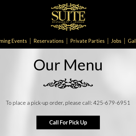
ming Events
Reservations
Private Parties
Jobs
Gal
Our Menu
To place a pick-up order, please call:
425-679-6951
Call For Pick Up