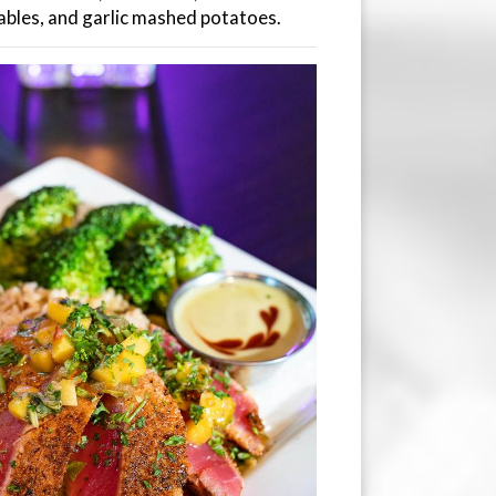
ables, and garlic mashed potatoes.