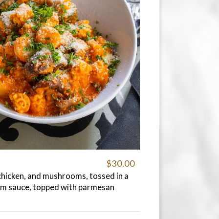
$30.00
chicken, and mushrooms, tossed in a
am sauce, topped with parmesan