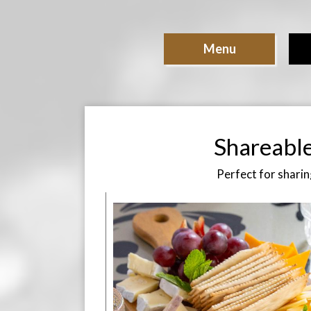
Menu
Shareabl
Perfect for sharin