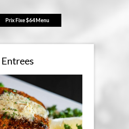
Prix Fixe $64 Menu
Entrees