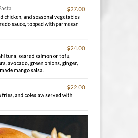
Pasta
$27.00
d chicken, and seasonal vegetables
fredo sauce, topped with parmesan
$24.00
hi tuna, seared salmon or tofu,
ers, avocado, green onions, ginger,
made mango salsa.
$22.00
fries, and coleslaw served with